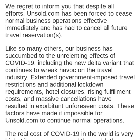
We regret to inform you that despite all
efforts, Unsold.com has been forced to cease
normal business operations effective
immediately and has had to cancel all future
travel reservation(s).
Like so many others, our business has
succumbed to the unrelenting effects of
COVID-19, including the new delta variant that
continues to wreak havoc on the travel
industry. Extended government-imposed travel
restrictions and additional lockdown
requirements, hotel closures, rising fulfillment
costs, and massive cancellations have
resulted in exorbitant unforeseen costs. These
factors have made it impossible for
Unsold.com to continue normal operations.
The real cost of COVID-19 in the world is very