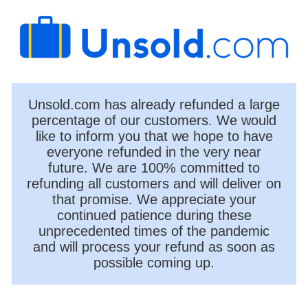
Unsold.com has already refunded a large
percentage of our customers. We would
like to inform you that we hope to have
everyone refunded in the very near
future. We are 100% committed to
refunding all customers and will deliver on
that promise. We appreciate your
continued patience during these
unprecedented times of the pandemic
and will process your refund as soon as
possible coming up.